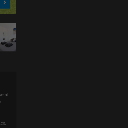
veral
e
ace.