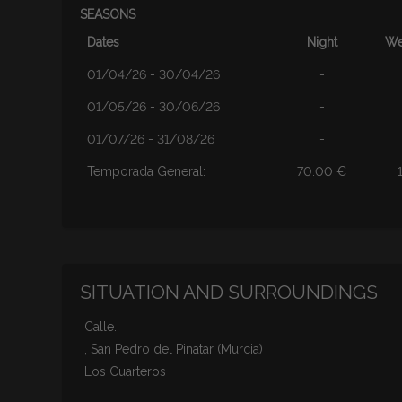
SEASONS
Dates
Night
We
01/04/26 - 30/04/26
-
01/05/26 - 30/06/26
-
01/07/26 - 31/08/26
-
Temporada General:
70.00 €
SITUATION AND SURROUNDINGS
Calle.
, San Pedro del Pinatar (Murcia)
Los Cuarteros