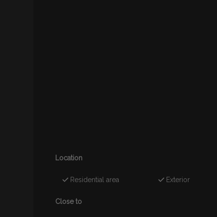
Location
Residential area
Exterior
Close to