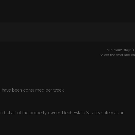
Minimum stay:
3
Select the start and e
Wh have been consumed per week.
n behalf of the property owner. Dech Estate SL acts solely as an