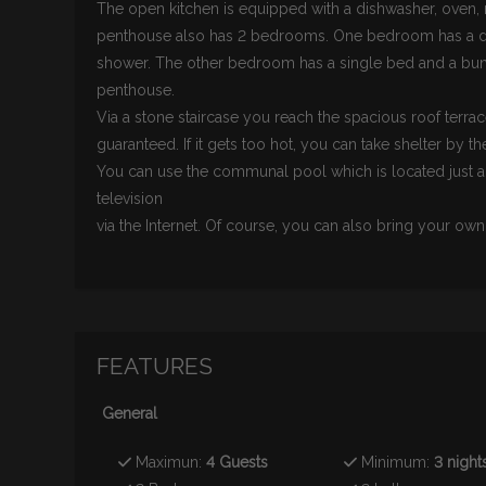
The open kitchen is equipped with a dishwasher, oven,
penthouse also has 2 bedrooms. One bedroom has a dou
shower. The other bedroom has a single bed and a bun
penthouse.
Via a stone staircase you reach the spacious roof terrac
guaranteed. If it gets too hot, you can take shelter by th
You can use the communal pool which is located just a
television
via the Internet. Of course, you can also bring your o
FEATURES
General
Maximun:
4 Guests
Minimum:
3 night