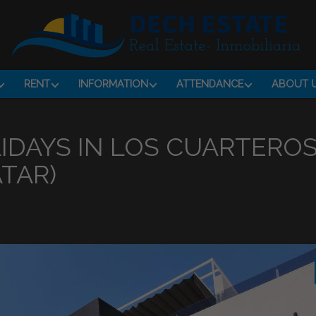
RENT
INFORMATION
ATTENDANCE
ABOUT 
IDAYS IN LOS CUARTERO
TAR)