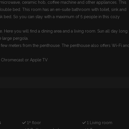
 microwave, ceramic hob, coffee machine and other appliances. This
ble bed. This room has an en-suite bathroom with toilet, sink and
k bed. So you can stay with a maximum of 5 people in this cozy
e. Here you will find a dining area and a living room. Sun all day long
e large pergola.
 few meters from the penthouse. The penthouse also offers Wi-Fi an
wn Chromecast or Apple TV
s
1ª floor
1 Living room