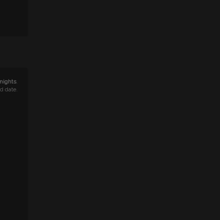
 nights
.
nd date.