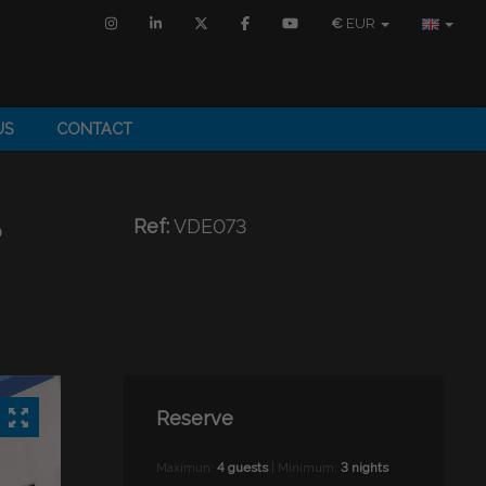
€
EUR
US
CONTACT
S
Ref:
VDE073
Reserve
Maximun:
4 guests
| Minimum:
3 nights