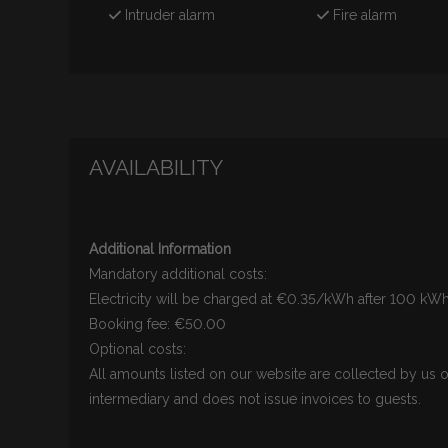
Intruder alarm
Fire alarm
AVAILABILITY
Additional Information
Mandatory additional costs:
Electricity will be charged at €0.35/kWh after 100 k
Booking fee: €50.00
Optional costs:
All amounts listed on our website are collected by us o
intermediary and does not issue invoices to guests.