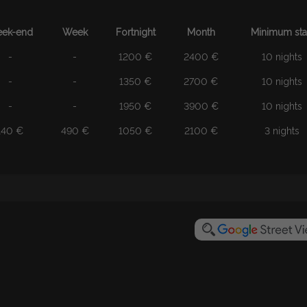
ek-end
Week
Fortnight
Month
Minimum st
-
-
1200 €
2400 €
10 nights
-
-
1350 €
2700 €
10 nights
-
-
1950 €
3900 €
10 nights
140 €
490 €
1050 €
2100 €
3 nights