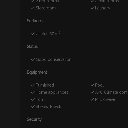
2 Bedrooms
2 bathrooms
Storeroom
Laundry
Surfaces
2
Useful: 67 m
Status
Good conservation
Equipment
Furnished
Pool
Home appliances
A/C Climate cont
Iron
Microwave
Sheets, towels, ...
Security