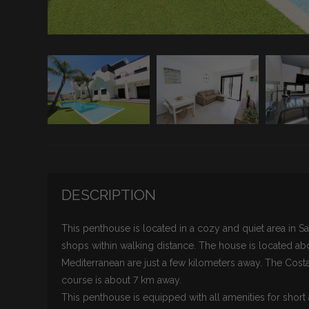
DESCRIPTION
This penthouse is located in a cozy and quiet area in Sa
shops within walking distance. The house is located a
Mediterranean are just a few kilometers away. The Costa 
course is about 7 km away.
This penthouse is equipped with all amenities for short