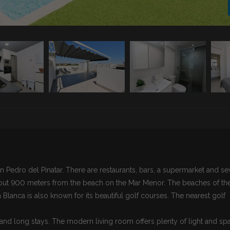
n Pedro del Pinatar. There are restaurants, bars, a supermarket and se
bout 900 meters from the beach on the Mar Menor. The beaches of th
Blanca is also known for its beautiful golf courses. The nearest golf
 and long stays. The modern living room offers plenty of light and sp