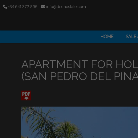
+34 641 372 895
info@dechestate.com
HOME
SALE
APARTMENT FOR HOL
(SAN PEDRO DEL PINA