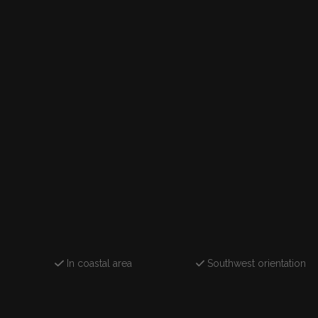
In coastal area
Southwest orientation