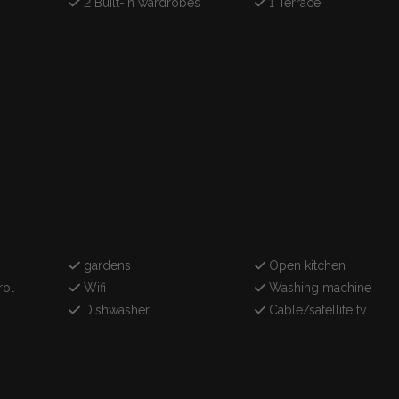
2 Built-in wardrobes
1 Terrace
gardens
Open kitchen
rol
Wifi
Washing machine
Dishwasher
Cable/satellite tv